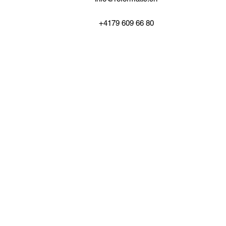
+4179 609 66 80