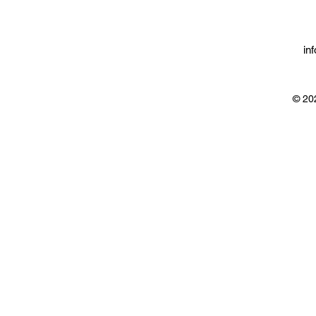
in
© 20