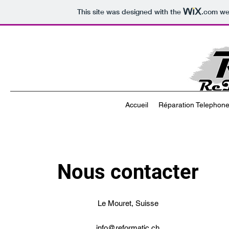
This site was designed with the
.com
web
Accueil
Réparation Telephone 
Nous contacter
Le Mouret, Suisse
info@reformatic.ch